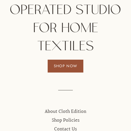
OPERATED STUDIO
FOR HOME
TEXTILES
SHOP NOW
About Cloth Edition
Shop Policies
Contact Us