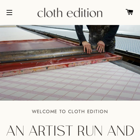
CA
SITE NAVIGATION
WELCOME TO CLOTH EDITION
AN ARTIST RUN AND