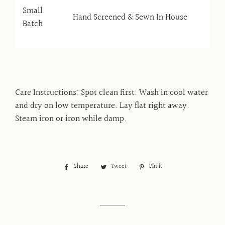
Small
Hand Screened & Sewn In House
Batch
Care Instructions: Spot clean first. Wash in cool water
and dry on low temperature. Lay flat right away.
Steam iron or iron while damp.
Share
Share
Tweet
Tweet
Pin it
Pin
on
on
on
Facebook
Twitter
Pinterest