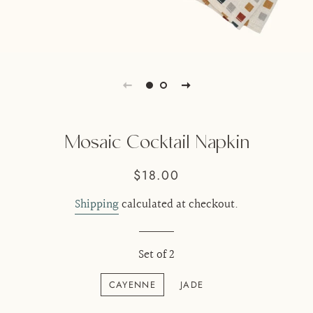
Mosaic Cocktail Napkin
Regular
Sale
$18.00
price
price
Shipping
calculated at checkout.
Set of 2
CAYENNE
JADE