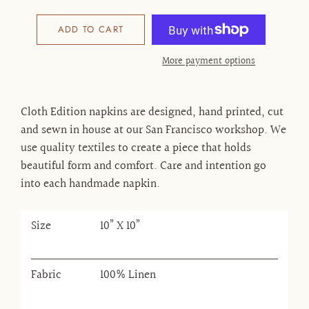
ADD TO CART
More payment options
Cloth Edition napkins are designed, hand printed, cut
and sewn in house at our San Francisco workshop. We
use quality textiles to create a piece that holds
beautiful form and comfort. Care and intention go
into each handmade napkin.
Size
10” X 10”
Fabric
100% Linen