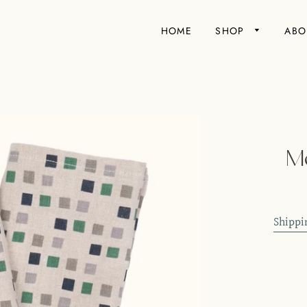
HOME
SHOP
ABO
Mo
Shippi