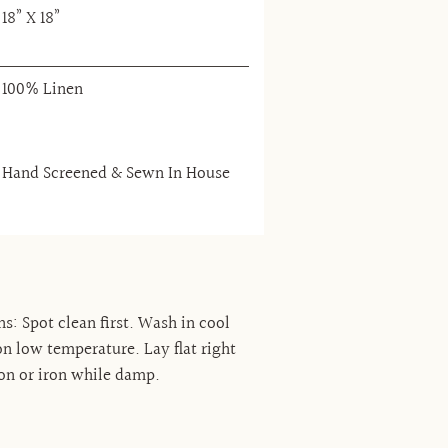
18” X 18”
100% Linen
Hand Screened & Sewn In House
ns: Spot clean first. Wash in cool
n low temperature. Lay flat right
on or iron while damp.