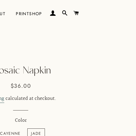
LOG IN
SEARCH
CART
UT
PRINTSHOP
saic Napkin
Regular
Sale
$36.00
price
price
ng
calculated at checkout.
Color
CAYENNE
JADE