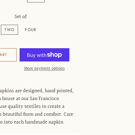
Set of
TWO
FOUR
ART
More payment options
apkins are designed, hand printed,
 house at our San Francisco
e quality textiles to create a
s beautiful form and comfort. Care
go into each handmade napkin.