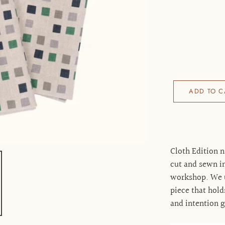
ADD TO C
Cloth Edition n
cut and sewn in
workshop. We us
piece that hold
and intention 