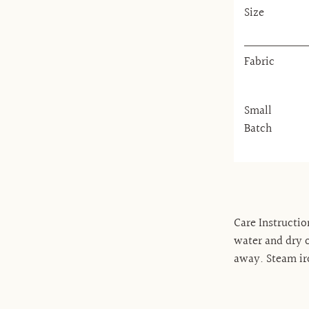
Size
Fabric
Small
Batch
Care Instructio
water and dry o
away. Steam ir