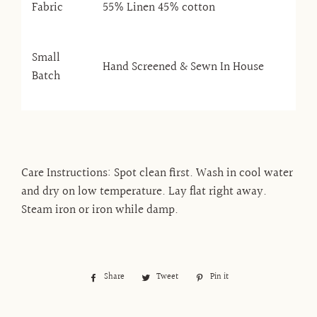
Fabric
55% Linen 45% cotton
Small
Hand Screened & Sewn In House
Batch
Care Instructions: Spot clean first. Wash in cool water
and dry on low temperature. Lay flat right away.
Steam iron or iron while damp.
Share
Share
Tweet
Tweet
Pin it
Pin
on
on
on
Facebook
Twitter
Pinterest