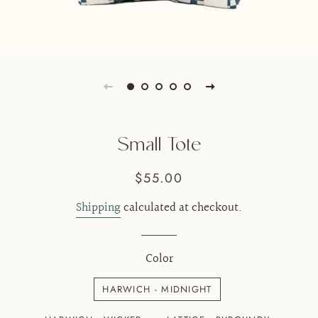
Small Tote
Regular
Sale
$55.00
price
price
Shipping
calculated at checkout.
Color
HARWICH - MIDNIGHT