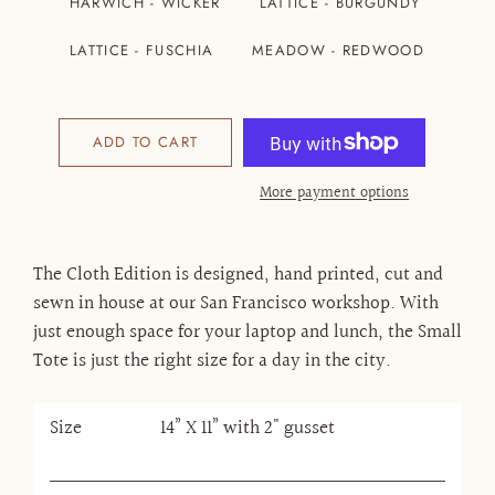
HARWICH - WICKER
LATTICE - BURGUNDY
LATTICE - FUSCHIA
MEADOW - REDWOOD
ADD TO CART
More payment options
The Cloth Edition is designed, hand printed, cut and
sewn in house at our San Francisco workshop. With
just enough space for your laptop and lunch, the Small
Tote is just the right size for a day in the city.
Size
14” X 11” with 2" gusset